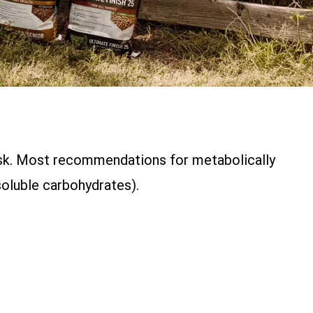
task. Most recommendations for metabolically
oluble carbohydrates).