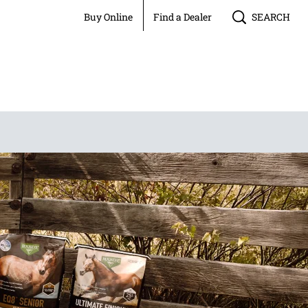
Buy Online
Find a Dealer
SEARCH