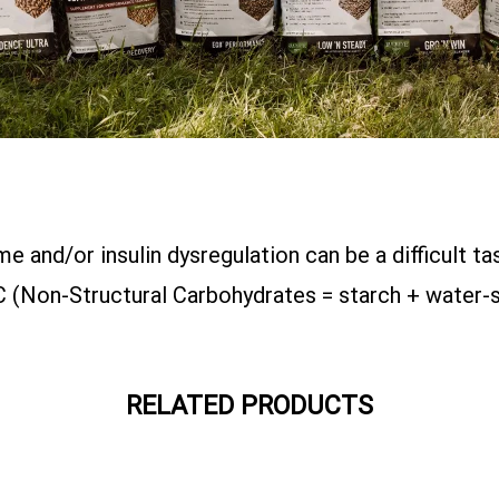
 and/or insulin dysregulation can be a difficult 
 (Non-Structural Carbohydrates = starch + water-s
RELATED PRODUCTS