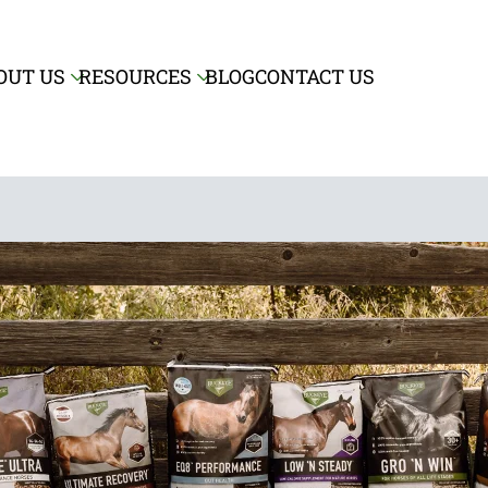
Skip to main content
OUT US
RESOURCES
BLOG
CONTACT US