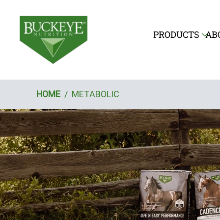
PRODUCTS
AB
Breadcrumb
HOME
/
METABOLIC