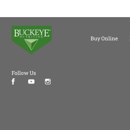
Buy Online
Follow Us
Facebook (opens in new window)
Instagram (opens in new window)
YouTube (opens in new window)