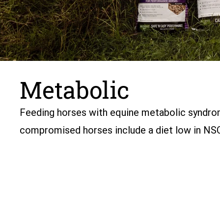
Metabolic
Feeding horses with equine metabolic syndrome
compromised horses include a diet low in NSC