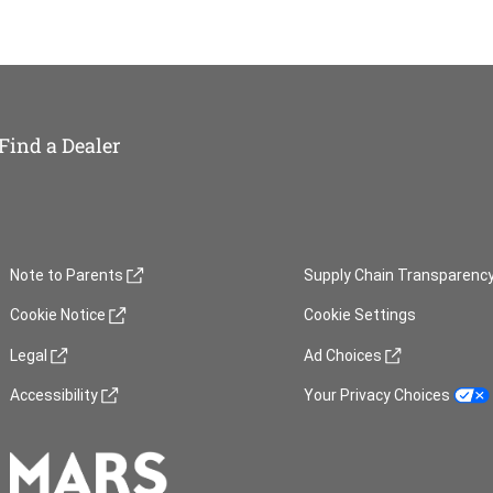
Find a Dealer
(opens in new window)
(opens in new window)
Note to Parents
Supply Chain Transparenc
(opens in new window)
Cookie Notice
Cookie Settings
(opens in new window)
(opens in new window)
Legal
Ad Choices
(opens in new window)
(opens in new window)
Accessibility
Your Privacy Choices