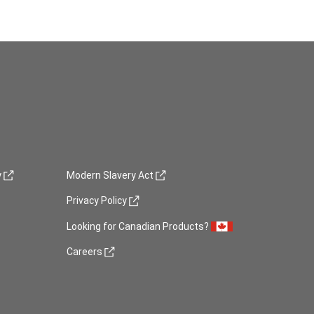
(opens in new window)
y
Modern Slavery Act
(opens in new window)
Privacy Policy
Looking for Canadian Products?
(opens in new window)
Careers