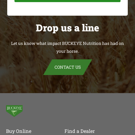
Drop us a line
Let us know what impact BUCKEYE Nutrition has had on
your horse.
CONTACT US
Buy Online
Find a Dealer