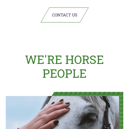
CONTACT US
WE'RE HORSE
PEOPLE