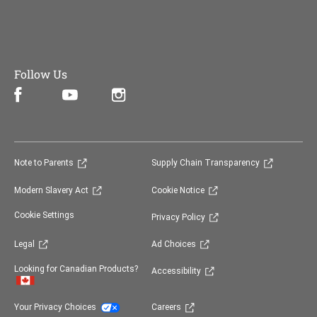
Follow Us
Facebook (opens in new window)
Instagram (opens in new window)
YouTube (opens in new window)
(opens in new window)
(opens in 
Note to Parents
Supply Chain Transparency
(opens in new window)
(opens in new window)
Modern Slavery Act
Cookie Notice
(opens in new window)
Cookie Settings
Privacy Policy
(opens in new window)
(opens in new window)
Legal
Ad Choices
(opens in new window)
Looking for Canadian Products?
Accessibility
(opens in new window)
(opens in new window)
Your Privacy Choices
Careers