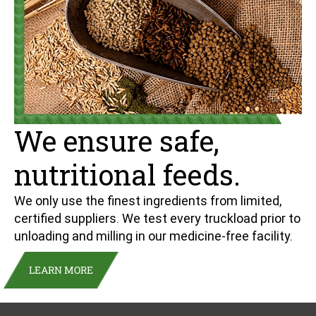
We ensure safe,
nutritional feeds.
We only use the finest ingredients from limited,
certified suppliers. We test every truckload prior to
unloading and milling in our medicine-free facility.
LEARN MORE
Sign up for our newsletter