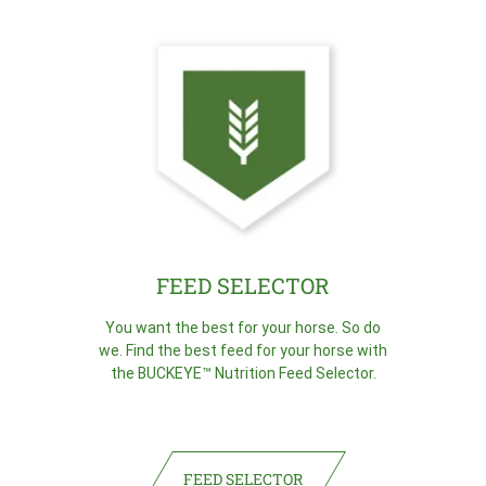
FEED SELECTOR
You want the best for your horse. So do
we. Find the best feed for your horse with
the BUCKEYE™ Nutrition Feed Selector.
FEED SELECTOR