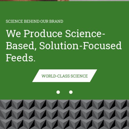
NEW RETAILER ALERT!
SCIENCE BEHIND OUR BRAND
BUCKEYE™ Nutrition
We Produce Science-
Based, Solution-Focused
is now available for
Feeds.
Buy Online, Pick Up In
Store at Tractor
WORLD-CLASS SCIENCE
(opens in new window)
Supply Company!
BUY NOW
(opens in new window)