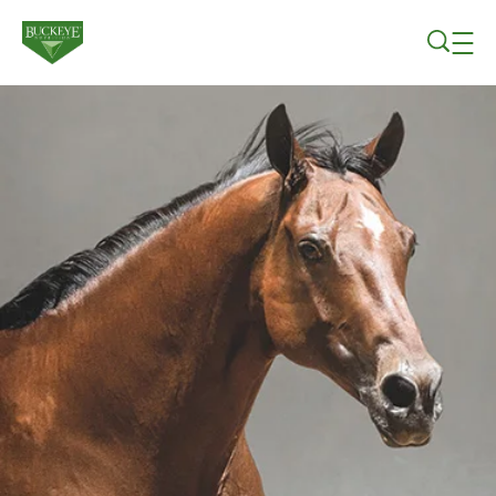
Skip to main content