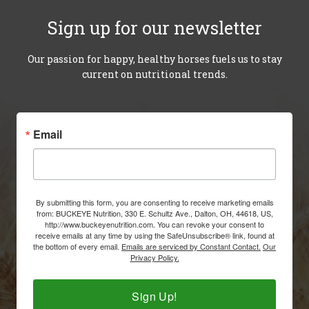
Our passion for happy, healthy horses fuels us to stay
current on nutritional trends.
Email
By submitting this form, you are consenting to receive marketing emails
from: BUCKEYE Nutrition, 330 E. Schultz Ave., Dalton, OH, 44618, US,
http://www.buckeyenutrition.com. You can revoke your consent to
receive emails at any time by using the SafeUnsubscribe® link, found at
the bottom of every email.
Emails are serviced by Constant Contact.
Our
Privacy Policy.
Sign Up!