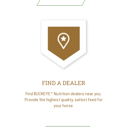
(opens in new tab)
FIND A DEALER
Find BUCKEYE™ Nutrition dealers near you.
Provide the highest quality, safest feed for
your horse.
FIND A DEALER