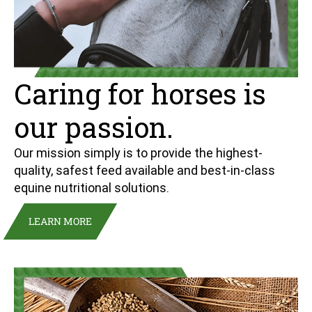
Caring for horses is
our passion.
Our mission simply is to provide the highest-
quality, safest feed available and best-in-class
equine nutritional solutions.
LEARN MORE