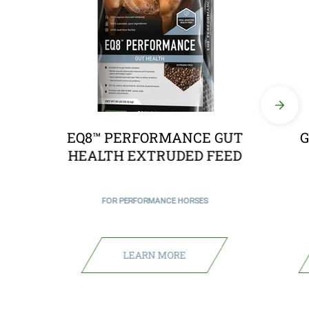
EQ8™ PERFORMANCE GUT
G
HEALTH EXTRUDED FEED
FOR PERFORMANCE HORSES
LEARN MORE