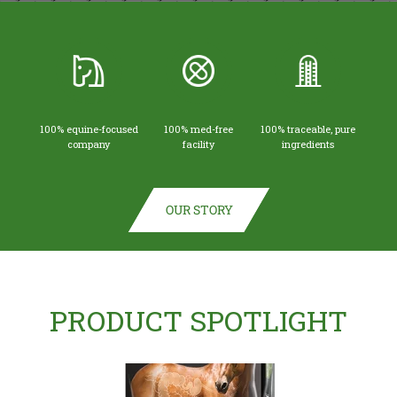
100% equine-focused
100% med-free
100% traceable, pure
company
facility
ingredients
OUR STORY
PRODUCT SPOTLIGHT
(opens in new tab)