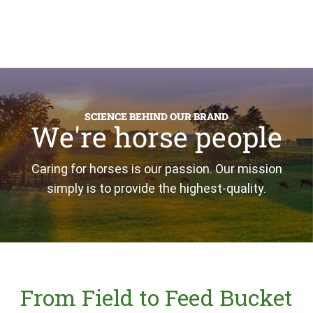
SCIENCE BEHIND OUR BRAND
We're horse people
Caring for horses is our passion. Our mission
simply is to provide the highest-quality.
From Field to Feed Bucket
(opens in new tab)