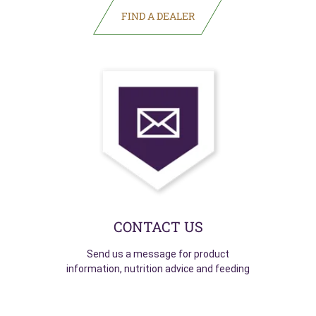
(opens in new tab)
CONTACT US
Send us a message for product
information, nutrition advice and feeding