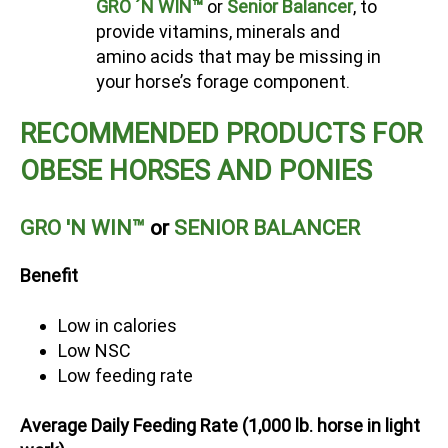
GRO ´N WIN™
or
Senior Balancer
, to
provide vitamins, minerals and
amino acids that may be missing in
your horse’s forage component.
RECOMMENDED PRODUCTS FOR
OBESE HORSES AND PONIES
GRO 'N WIN™
or
SENIOR BALANCER
Benefit
Low in calories
Low NSC
Low feeding rate
Average Daily Feeding Rate (1,000 lb. horse in light