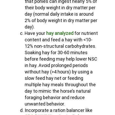
that ponies can ingest nearly 5% of
their body weight in dry matter per
day (normal daily intake is around
2% of body weight in dry matter per
day).
Have your
hay analyzed
for nutrient
content and feed a hay with <10-
12% non-structural carbohydrates.
Soaking hay for 30-60 minutes
before feeding may help lower NSC
in hay. Avoid prolonged periods
without hay (>4 hours) by using a
slow feed hay net or feeding
multiple hay meals throughout the
day to mimic the horse’s natural
foraging behavior and reduce
unwanted behavior.
Incorporate a ration balancer like