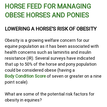
HORSE FEED FOR MANAGING
OBESE HORSES AND PONIES
LOWERING A HORSE’S RISK OF OBESITY
Obesity is a growing welfare concern for our
equine population as it has been associated with
health concerns such as laminitis and insulin
resistance (IR). Several surveys have indicated
that up to 50% of the horse and pony population
could be considered obese (having a
Body Condition Score
of seven or greater on a nine
point scale).
What are some of the potential risk factors for
obesity in equines?