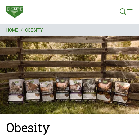
Skip to main content
HOME
/
OBESITY
Breadcrumb
Obesity