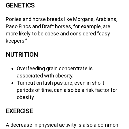
GENETICS
Ponies and horse breeds like Morgans, Arabians,
Paso Finos and Draft horses, for example, are
more likely to be obese and considered “easy
keepers.”
NUTRITION
Overfeeding grain concentrate is
associated with obesity.
Turnout on lush pasture, even in short
periods of time, can also be a risk factor for
obesity.
EXERCISE
A decrease in physical activity is also a common