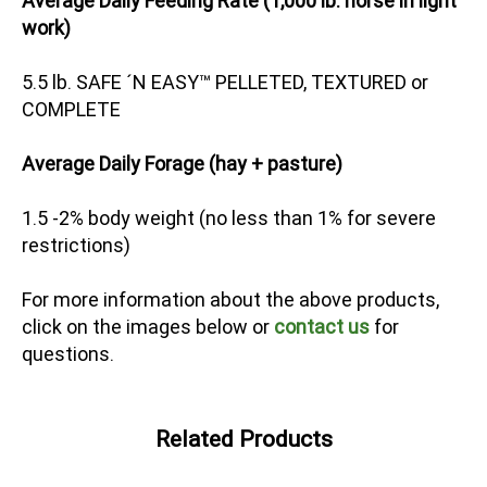
Average Daily Feeding Rate (1,000 lb. horse in light
work)
5.5 lb. SAFE ´N EASY™ PELLETED, TEXTURED or
COMPLETE
Average Daily Forage (hay + pasture)
1.5 -2% body weight (no less than 1% for severe
restrictions)
For more information about the above products,
click on the images below or
contact us
for
questions.
Related Products