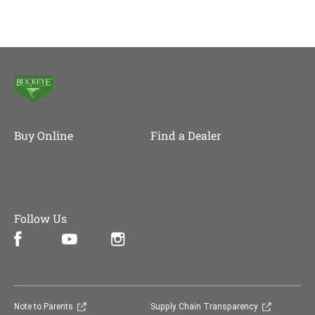
Buy Online
Find a Dealer
Follow Us
Facebook (opens in new window)
Instagram (opens in new window)
YouTube (opens in new window)
(opens in new window)
(opens in 
Note to Parents
Supply Chain Transparency