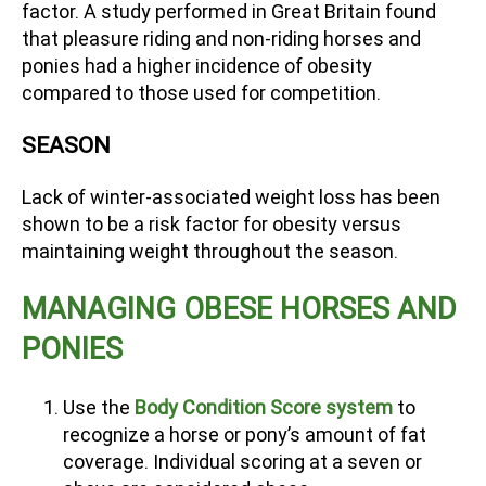
factor. A study performed in Great Britain found
that pleasure riding and non-riding horses and
ponies had a higher incidence of obesity
compared to those used for competition.
SEASON
Lack of winter-associated weight loss has been
shown to be a risk factor for obesity versus
maintaining weight throughout the season.
MANAGING OBESE HORSES AND
PONIES
Use the
Body Condition Score system
to
recognize a horse or pony’s amount of fat
coverage. Individual scoring at a seven or