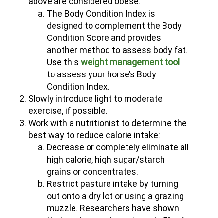
above are considered obese.
The Body Condition Index is
designed to complement the Body
Condition Score and provides
another method to assess body fat.
(opens in new window)
Use this
weight management tool
to assess your horse’s Body
Condition Index.
Slowly introduce light to moderate
exercise, if possible.
Work with a nutritionist to determine the
best way to reduce calorie intake:
Decrease or completely eliminate all
high calorie, high sugar/starch
grains or concentrates.
Restrict pasture intake by turning
out onto a dry lot or using a grazing
muzzle. Researchers have shown