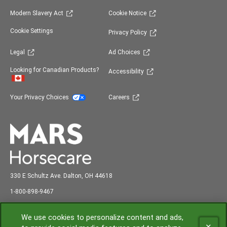
(opens in new window)
(opens in new window)
Modern Slavery Act
Cookie Notice
(opens in new window)
Cookie Settings
Privacy Policy
(opens in new window)
(opens in new window)
Legal
Ad Choices
(opens in new window)
Looking for Canadian Products?
Accessibility
(opens in new window)
(opens in new window)
Your Privacy Choices
Careers
330 E Schultz Ave. Dalton, OH 44618
abc
1-800-898-9
467
Shipping and Receiving: 7:00 am to 3:00 pm EST
We use cookies to personalize content and ads,