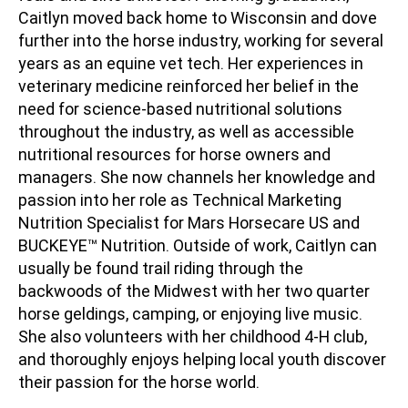
Caitlyn moved back home to Wisconsin and dove
further into the horse industry, working for several
years as an equine vet tech. Her experiences in
veterinary medicine reinforced her belief in the
need for science-based nutritional solutions
throughout the industry, as well as accessible
nutritional resources for horse owners and
managers. She now channels her knowledge and
passion into her role as Technical Marketing
Nutrition Specialist for Mars Horsecare US and
BUCKEYE™ Nutrition. Outside of work, Caitlyn can
usually be found trail riding through the
backwoods of the Midwest with her two quarter
horse geldings, camping, or enjoying live music.
She also volunteers with her childhood 4-H club,
and thoroughly enjoys helping local youth discover
their passion for the horse world.