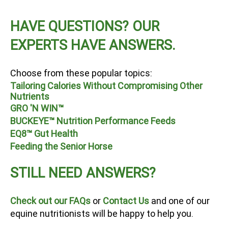
HAVE QUESTIONS? OUR
EXPERTS HAVE ANSWERS.
Choose from these popular topics:
Tailoring Calories Without Compromising Other
Nutrients
GRO 'N WIN™
BUCKEYE™ Nutrition Performance Feeds
EQ8™ Gut Health
Feeding the Senior Horse
STILL NEED ANSWERS?
Check out our FAQs
or
Contact Us
and one of our
equine nutritionists will be happy to help you.