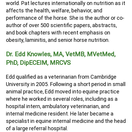
world. Pat lectures internationally on nutrition as it
affects the health, welfare, behavior, and
performance of the horse. She is the author or co-
author of over 500 scientific papers, abstracts,
and book chapters with recent emphasis on
obesity, laminitis, and senior horse nutrition.
Dr. Edd Knowles, MA, VetMB, MVetMed,
PhD, DipECEIM, MRCVS
Edd qualified as a veterinarian from Cambridge
University in 2005. Following a short period in small
animal practice, Edd moved into equine practice
where he worked in several roles, including as a
hospital intern, ambulatory veterinarian, and
internal medicine resident. He later became a
specialist in equine internal medicine and the head
of a large referral hospital.