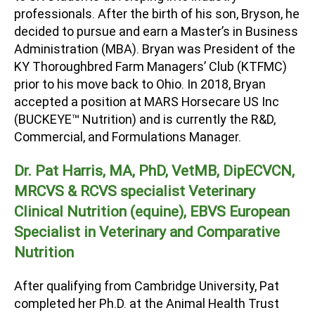
professionals. After the birth of his son, Bryson, he
decided to pursue and earn a Master’s in Business
Administration (MBA). Bryan was President of the
KY Thoroughbred Farm Managers’ Club (KTFMC)
prior to his move back to Ohio. In 2018, Bryan
accepted a position at MARS Horsecare US Inc
(BUCKEYE
™
Nutrition) and is currently the R&D,
Commercial, and Formulations Manager.
Dr. Pat Harris, MA, PhD, VetMB, DipECVCN,
MRCVS &
RCVS specialist Veterinary
Clinical Nutrition (equine), EBVS European
Specialist in Veterinary and Comparative
Nutrition
After qualifying from Cambridge University, Pat
completed her Ph.D. at the Animal Health Trust