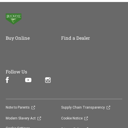
Buy Online
Find a Dealer
Follow Us
Facebook (opens in new window)
Instagram (opens in new window)
YouTube (opens in new window)
(opens in new window)
(opens in 
Note to Parents
Supply Chain Transparency
(opens in new window)
(opens in new window)
Modern Slavery Act
Cookie Notice