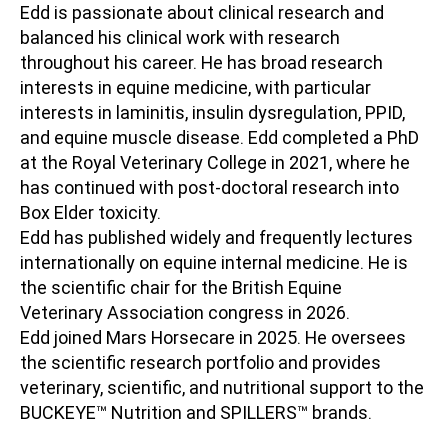
Edd is passionate about clinical research and
balanced his clinical work with research
throughout his career. He has broad research
interests in equine medicine, with particular
interests in laminitis, insulin dysregulation, PPID,
and equine muscle disease. Edd completed a PhD
at the Royal Veterinary College in 2021, where he
has continued with post-doctoral research into
Box Elder toxicity.
Edd has published widely and frequently lectures
internationally on equine internal medicine. He is
the scientific chair for the British Equine
Veterinary Association congress in 2026.
Edd joined Mars Horsecare in 2025. He oversees
the scientific research portfolio and provides
veterinary, scientific, and nutritional support to the
BUCKEYE
™
Nutrition and SPILLERS
™
brands.