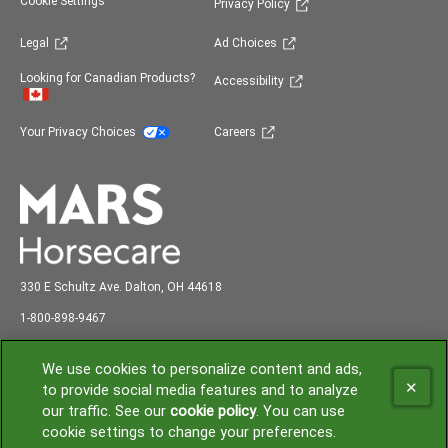
(opens in new window)
Cookie Settings
Privacy Policy
(opens in new window)
(opens in new window)
Legal
Ad Choices
(opens in new window)
Looking for Canadian Products?
Accessibility
(opens in new window)
(opens in new window)
Your Privacy Choices
Careers
330 E Schultz Ave. Dalton, OH 44618
abc
1-800-898-9
467
Shipping and Receiving: 7:00 am to 3:00 pm EST
We use cookies to personalize content and ads,
to provide social media features and to analyze
our traffic. See our
cookie policy
(opens in a new tab)
. You can use
(opens in new window)
cookie settings to change your preferences.
© 2026 Mars or Affiliates. Third party trademarks are property of their