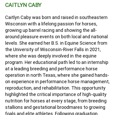
CAITLYN CABY
Caitlyn Caby was born and raised in southeastern
Wisconsin with a lifelong passion for horses,
growing up barrel racing and showing the all-
around pleasure events on both local and national
levels. She earned her B.S. in Equine Science from
the University of Wisconsin-River Falls in 2021,
where she was deeply involved in the equine
program. Her educational path led to an internship
at a leading breeding and performance horse
operation in north Texas, where she gained hands-
on experience in performance horse management,
reproduction, and rehabilitation. This opportunity
highlighted the critical importance of high-quality
nutrition for horses at every stage, from breeding
stallions and gestational broodmares to growing
foals and elite athletes. Following graduation,