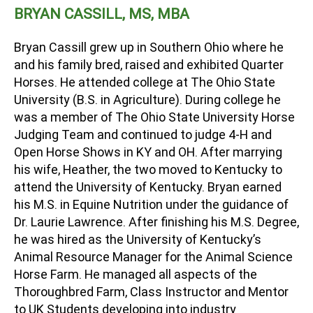
BRYAN CASSILL, MS, MBA
Bryan Cassill grew up in Southern Ohio where he
and his family bred, raised and exhibited Quarter
Horses. He attended college at The Ohio State
University (B.S. in Agriculture). During college he
was a member of The Ohio State University Horse
Judging Team and continued to judge 4-H and
Open Horse Shows in KY and OH. After marrying
his wife, Heather, the two moved to Kentucky to
attend the University of Kentucky. Bryan earned
his M.S. in Equine Nutrition under the guidance of
Dr. Laurie Lawrence. After finishing his M.S. Degree,
he was hired as the University of Kentucky’s
Animal Resource Manager for the Animal Science
Horse Farm. He managed all aspects of the
Thoroughbred Farm, Class Instructor and Mentor
to UK Students developing into industry