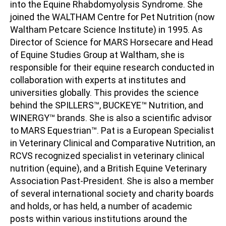
into the Equine Rhabdomyolysis Syndrome. She
joined the WALTHAM Centre for Pet Nutrition (now
Waltham Petcare Science Institute) in 1995. As
Director of Science for MARS Horsecare and Head
of Equine Studies Group at Waltham, she is
responsible for their equine research conducted in
collaboration with experts at institutes and
universities globally. This provides the science
behind the SPILLERS™, BUCKEYE™ Nutrition, and
WINERGY™ brands. She is also a scientific advisor
to MARS Equestrian™. Pat is a European Specialist
in Veterinary Clinical and Comparative Nutrition, an
RCVS recognized specialist in veterinary clinical
nutrition (equine), and a British Equine Veterinary
Association Past-President. She is also a member
of several international society and charity boards
and holds, or has held, a number of academic
posts within various institutions around the