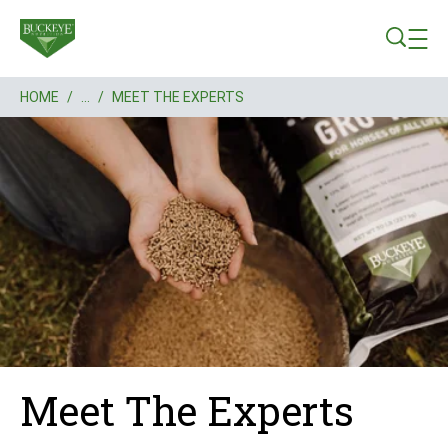
Skip to main content
HOME
/
...
/
MEET THE EXPERTS
Breadcrumb
Meet The Experts