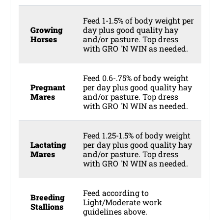
Feed 1-1.5% of body weight per
Growing
day plus good quality hay
Horses
and/or pasture. Top dress
with GRO 'N WIN as needed.
Feed 0.6-.75% of body weight
Pregnant
per day plus good quality hay
Mares
and/or pasture. Top dress
with GRO 'N WIN as needed.
Feed 1.25-1.5% of body weight
Lactating
per day plus good quality hay
Mares
and/or pasture. Top dress
with GRO 'N WIN as needed.
Feed according to
Breeding
Light/Moderate work
Stallions
guidelines above.