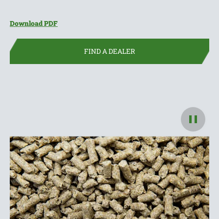
(opens in new window)
Download PDF
FIND A DEALER
Pause