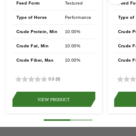
Feed Form
Textured
Feed F
Type of Horse
Performance
Type of
Crude Protein, Min
10.00%
Crude P
Crude Fat, Min
10.00%
Crude F
Crude Fiber, Max
10.00%
Crude F
0.0
(0)
VIEW PRODUCT