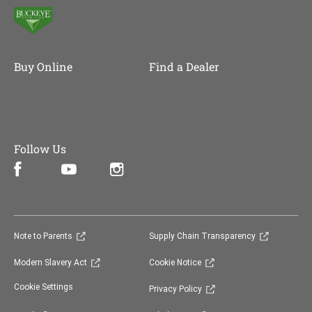
Buy Online
Find a Dealer
Follow Us
Facebook (opens in new window)
Instagram (opens in new window)
YouTube (opens in new window)
(opens in new window)
(opens in 
Note to Parents
Supply Chain Transparency
(opens in new window)
(opens in new window)
Modern Slavery Act
Cookie Notice
(opens in new window)
Cookie Settings
Privacy Policy