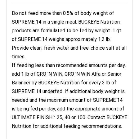
Do not feed more than 0.5% of body weight of
SUPREME 14 in a single meal. BUCKEYE Nutrition
products are formulated to be fed by weight. 1 qt
of SUPREME 14 weighs approximately 1.2 lb.
Provide clean, fresh water and free-choice salt at all
times.
If feeding less than recommended amounts per day,
add 1 lb of GRO 'N WIN, GRO 'N WIN Alfa or Senior
Balancer by BUCKEYE Nutrition for every 3 lb of
SUPREME 14 underfed. If additional body weight is
needed and the maximum amount of SUPREME 14
is being fed per day, add the appropriate amount of
ULTIMATE FINISH™ 25, 40 or 100. Contact BUCKEYE
Nutrition for additional feeding recommendations.