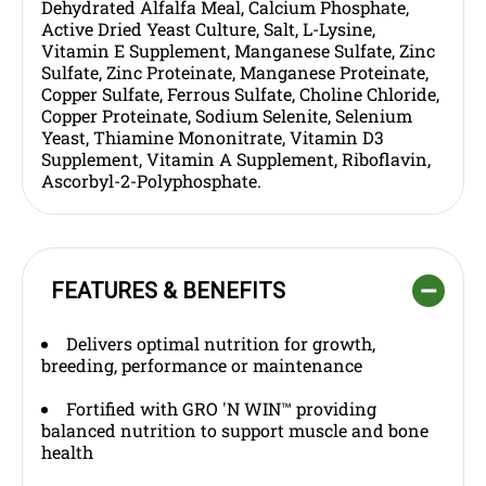
Dehydrated Alfalfa Meal, Calcium Phosphate,
Active Dried Yeast Culture, Salt, L-Lysine,
Vitamin E Supplement, Manganese Sulfate, Zinc
Sulfate, Zinc Proteinate, Manganese Proteinate,
Copper Sulfate, Ferrous Sulfate, Choline Chloride,
Copper Proteinate, Sodium Selenite, Selenium
Yeast, Thiamine Mononitrate, Vitamin D3
Supplement, Vitamin A Supplement, Riboflavin,
Ascorbyl-2-Polyphosphate.
FEATURES & BENEFITS
Delivers optimal nutrition for growth,
breeding, performance or maintenance
Fortified with GRO 'N WIN™ providing
balanced nutrition to support muscle and bone
health