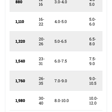
880
3.0-4.0
5
16
5.0
16-
5.0-
1,110
4.0-5.0
6
22
6.0
20-
6.5-
1,320
5.0-6.5
6
26
8.0
23-
7.5-
1,540
6.0-7.5
8
31
9.0
26-
9.0-
1,760
7.0-9.0
9
35
10.5
30-
10.0-
1,980
8.0-10.0
1
40
12.0