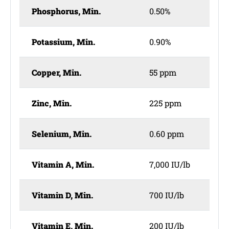
Phosphorus, Min.
0.50%
Potassium, Min.
0.90%
Copper, Min.
55 ppm
Zinc, Min.
225 ppm
Selenium, Min.
0.60 ppm
Vitamin A, Min.
7,000 IU/lb
Vitamin D, Min.
700 IU/lb
Vitamin E, Min.
200 IU/lb