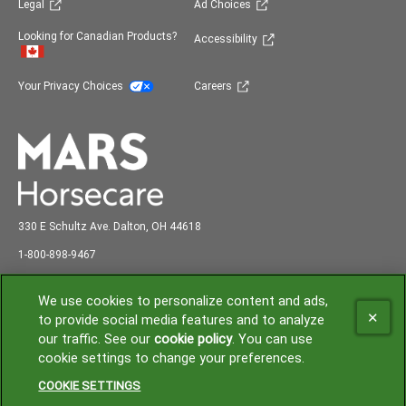
(opens in new window)
(opens in new window)
Legal
Ad Choices
(opens in new window)
Looking for Canadian Products?
Accessibility
(opens in new window)
(opens in new window)
Your Privacy Choices
Careers
330 E Schultz Ave. Dalton, OH 44618
abc
1-800-898-9
467
Shipping and Receiving: 7:00 am to 3:00 pm EST
We use cookies to personalize content and ads,
to provide social media features and to analyze
our traffic. See our
cookie policy
(opens in a new tab)
. You can use
(opens in new window)
cookie settings to change your preferences.
© 2026 Mars or Affiliates. Third party trademarks are property of their
respective owners.
COOKIE SETTINGS