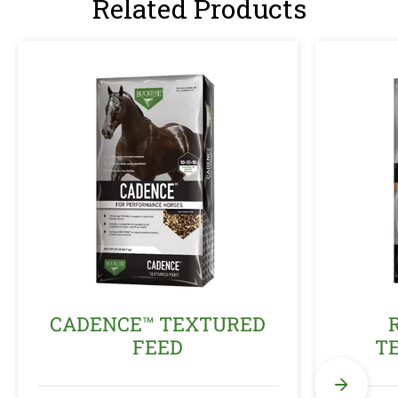
Related Products
CADENCE™ TEXTURED
FEED
T