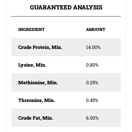
GUARANTEED ANALYSIS
INGREDIENT
AMOUNT
Crude Protein, Min.
14.00%
Lysine, Min.
0.80%
Methionine, Min.
0.25%
Threonine, Min.
0.45%
Crude Fat, Min.
6.00%