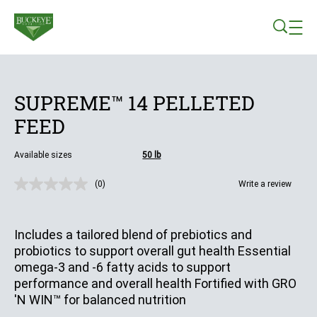
Skip to main content
SUPREME™ 14 PELLETED
FEED
Available sizes
50 lb
(0)
Write a review
No
rating
value.
Same
Includes a tailored blend of prebiotics and
page
link.
probiotics to support overall gut health Essential
omega-3 and -6 fatty acids to support
performance and overall health Fortified with GRO
'N WIN™ for balanced nutrition