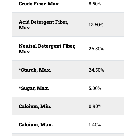
Crude Fiber, Max.
8.50%
Acid Detergent Fiber,
12.50%
Max.
Neutral Detergent Fiber,
26.50%
Max.
*Starch, Max.
24.50%
*Sugar, Max.
5.00%
Calcium, Min.
0.90%
Calcium, Max.
1.40%