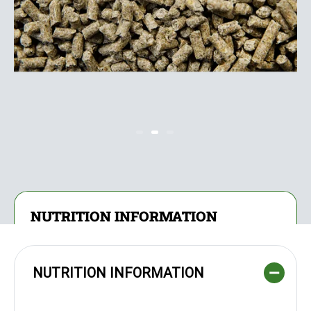
NUTRITION INFORMATION
NUTRITION INFORMATION