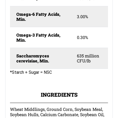
Omega-6 Fatty Acids,
3.00%
Min.
Omega-3 Fatty Acids,
0.30%
Min.
Saccharomyces
635 million
cerevisiae, Min.
CFU/lb
*Starch + Sugar = NSC
INGREDIENTS
Wheat Middlings, Ground Corn, Soybean Meal,
Soybean Hulls, Calcium Carbonate, Soybean Oil,