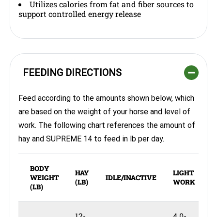
Utilizes calories from fat and fiber sources to
support controlled energy release
FEEDING DIRECTIONS
Feed according to the amounts shown below, which
are based on the weight of your horse and level of
work. The following chart references the amount of
hay and SUPREME 14 to feed in lb per day.
BODY
HAY
LIGHT
M
WEIGHT
IDLE/INACTIVE
(LB)
WORK
(LB)
12-
4.0-