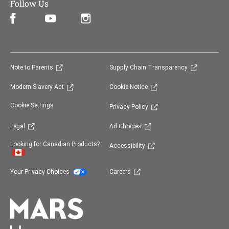
Follow Us
Facebook (opens in new window)
Instagram (opens in new window)
YouTube (opens in new window)
(opens in new window)
(opens in 
Note to Parents
Supply Chain Transparency
(opens in new window)
(opens in new window)
Modern Slavery Act
Cookie Notice
(opens in new window)
Cookie Settings
Privacy Policy
(opens in new window)
(opens in new window)
Legal
Ad Choices
(opens in new window)
Looking for Canadian Products?
Accessibility
(opens in new window)
(opens in new window)
Your Privacy Choices
Careers