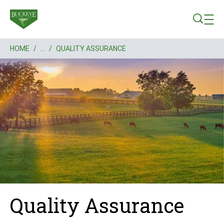
Skip to main content
HOME
/
...
/
QUALITY ASSURANCE
Breadcrumb
Quality Assurance