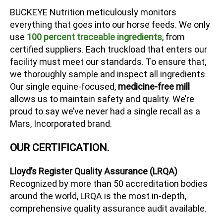
BUCKEYE Nutrition meticulously monitors
everything that goes into our horse feeds. We only
use
100 percent traceable ingredients
, from
certified suppliers. Each truckload that enters our
facility must meet our standards. To ensure that,
we thoroughly sample and inspect all ingredients.
Our single equine-focused,
medicine-free mill
allows us to maintain safety and quality. We’re
proud to say we’ve never had a single recall as a
Mars, Incorporated brand.
OUR CERTIFICATION.
Lloyd’s Register Quality Assurance (LRQA)
Recognized by more than 50 accreditation bodies
around the world, LRQA is the most in-depth,
comprehensive quality assurance audit available.