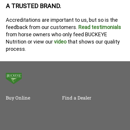
A TRUSTED BRAND.
Accreditations are important to us, but so is the
feedback from our customers.
Read testimonials
from horse owners who only feed BUCKEYE
Nutrition or view our
video
that shows our quality
process.
Buy Online
Find a Dealer