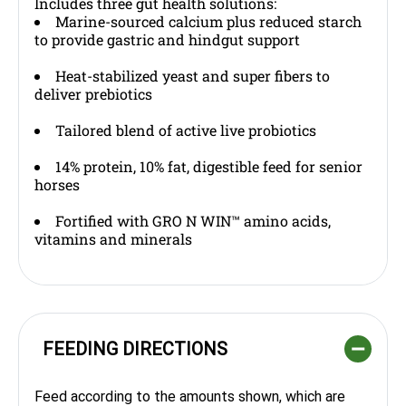
Includes three gut health solutions:
Marine-sourced calcium plus reduced starch
to provide gastric and hindgut support
Heat-stabilized yeast and super fibers to
deliver prebiotics
Tailored blend of active live probiotics
14% protein, 10% fat, digestible feed for senior
horses
Fortified with GRO N WIN™ amino acids,
vitamins and minerals
FEEDING DIRECTIONS
Feed according to the amounts shown, which are