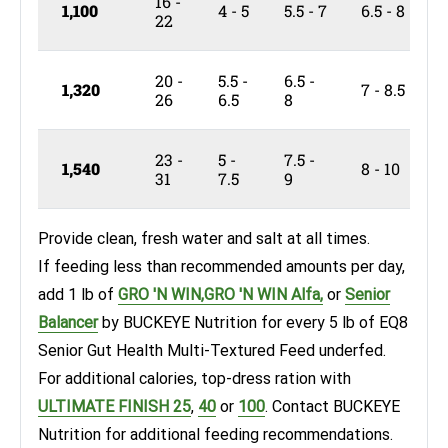
16 -
1,100
4 - 5
5.5 - 7
6.5 - 8
22
20 -
5.5 -
6.5 -
1,320
7 - 8.5
26
6.5
8
23 -
5 -
7.5 -
1,540
8 - 10
31
7.5
9
Provide clean, fresh water and salt at all times.
If feeding less than recommended amounts per day,
add 1 lb of
GRO 'N WIN,
GRO 'N WIN
Alfa,
or
Senior
Balancer
by BUCKEYE Nutrition
for every 5 lb of EQ8
Senior Gut Health Multi-Textured Feed underfed.
For additional calories, top-dress ration with
ULTIMATE FINISH 25
,
40
or
100
. Contact BUCKEYE
Nutrition for additional feeding recommendations.