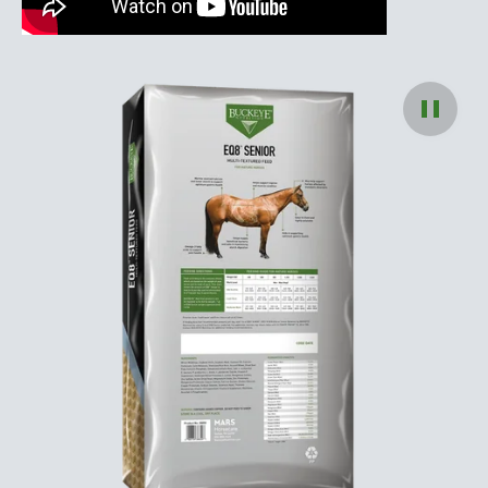
Pause