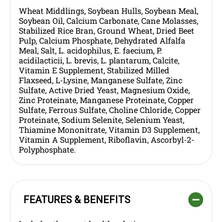
Wheat Middlings, Soybean Hulls, Soybean Meal,
Soybean Oil, Calcium Carbonate, Cane Molasses,
Stabilized Rice Bran, Ground Wheat, Dried Beet
Pulp, Calcium Phosphate, Dehydrated Alfalfa
Meal, Salt, L. acidophilus, E. faecium, P.
acidilacticii, L. brevis, L. plantarum, Calcite,
Vitamin E Supplement, Stabilized Milled
Flaxseed, L-Lysine, Manganese Sulfate, Zinc
Sulfate, Active Dried Yeast, Magnesium Oxide,
Zinc Proteinate, Manganese Proteinate, Copper
Sulfate, Ferrous Sulfate, Choline Chloride, Copper
Proteinate, Sodium Selenite, Selenium Yeast,
Thiamine Mononitrate, Vitamin D3 Supplement,
Vitamin A Supplement, Riboflavin, Ascorbyl-2-
Polyphosphate.
FEATURES & BENEFITS