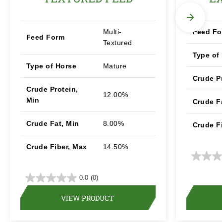
Multi-
Feed F
Feed Form
Textured
Type of
Type of Horse
Mature
Crude P
Crude Protein,
12.00%
Min
Crude F
Crude Fat, Min
8.00%
Crude F
Crude Fiber, Max
14.50%
0.0
(0)
VIEW PRODUCT