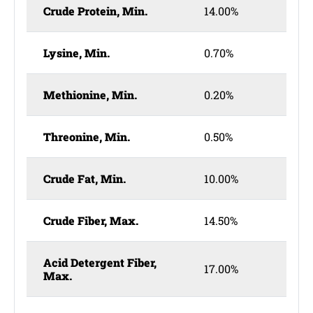
Crude Protein, Min.
14.00%
Lysine, Min.
0.70%
Methionine, Min.
0.20%
Threonine, Min.
0.50%
Crude Fat, Min.
10.00%
Crude Fiber, Max.
14.50%
Acid Detergent Fiber,
17.00%
Max.