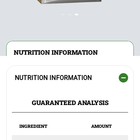
NUTRITION INFORMATION
NUTRITION INFORMATION
GUARANTEED ANALYSIS
INGREDIENT
AMOUNT