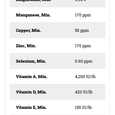
Manganese, Min.
170 ppm
Copper, Min.
50 ppm
Zinc, Min.
170 ppm
Selenium, Min.
0.60 ppm
Vitamin A, Min.
4,200 IU/lb
Vitamin D, Min.
420 IU/lb
Vitamin E, Min.
150 IU/lb