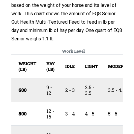
based on the weight of your horse and its level of
work. This chart shows the amount of EQ8 Senior
Gut Health Multi-Textured Feed to feed in lb per
day and minimum lb of hay per day. One quart of EQ8
Senior weighs 1.1 lb.
Work Level
WEIGHT
HAY
IDLE
LIGHT
MODERATE
(LB)
(LB)
9 -
2.5 -
600
2 - 3
3.5 - 4.5
12
3.5
12 -
800
3 - 4
4 - 5
5 - 6
16