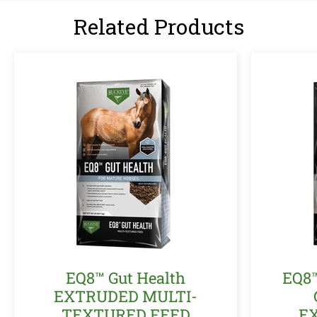
Related Products
EQ8™ Gut Health
EQ8
EXTRUDED MULTI-
TEXTURED FEED
E