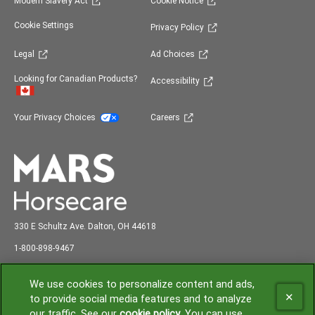
Modern Slavery Act
Cookie Notice
(opens in new window)
Cookie Settings
Privacy Policy
(opens in new window)
(opens in new window)
Legal
Ad Choices
(opens in new window)
Looking for Canadian Products?
Accessibility
(opens in new window)
(opens in new window)
Your Privacy Choices
Careers
330 E Schultz Ave. Dalton, OH 44618
abc
1-800-898-9
467
Shipping and Receiving: 7:00 am to 3:00 pm EST
We use cookies to personalize content and ads,
to provide social media features and to analyze
our traffic. See our
cookie policy
(opens in a new tab)
. You can use