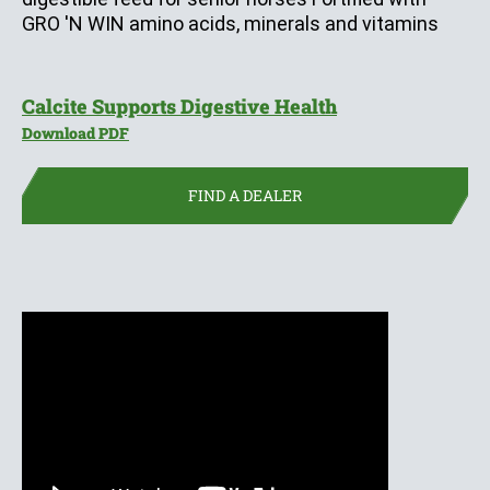
GRO 'N WIN amino acids, minerals and vitamins
(opens in new 
Calcite Supports Digestive Health
(opens in new window)
Download PDF
FIND A DEALER