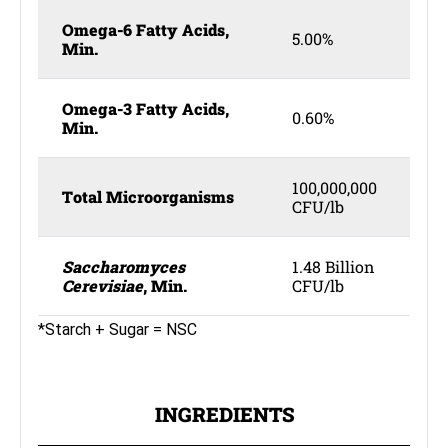
Omega-6 Fatty Acids,
5.00%
Min.
Omega-3 Fatty Acids,
0.60%
Min.
100,000,000
Total Microorganisms
CFU/lb
Saccharomyces
1.48 Billion
Cerevisiae
, Min.
CFU/lb
*Starch + Sugar = NSC
INGREDIENTS