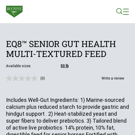
Skip to main content
EQ8™ SENIOR GUT HEALTH
MULTI-TEXTURED FEED
Available sizes
50 lb
(0)
Write a review
No
rating
value.
Same
Includes Well-Gut Ingredients: 1) Marine-sourced
page
link.
calcium plus reduced starch to provide gastric and
hindgut support . 2) Heat-stabilized yeast and
super fibers to deliver prebiotics. 3) Tailored blend
of active live probiotics. 14% protein, 10% fat,
digestible feed for senior horses Fortified with