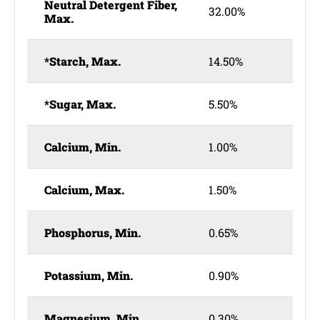
Neutral Detergent Fiber,
32.00%
Max.
*Starch, Max.
14.50%
*Sugar, Max.
5.50%
Calcium, Min.
1.00%
Calcium, Max.
1.50%
Phosphorus, Min.
0.65%
Potassium, Min.
0.90%
Magnesium, Min.
0.30%